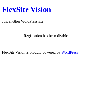
FlexSite Vision
Just another WordPress site
Registration has been disabled.
FlexSite Vision is proudly powered by
WordPress