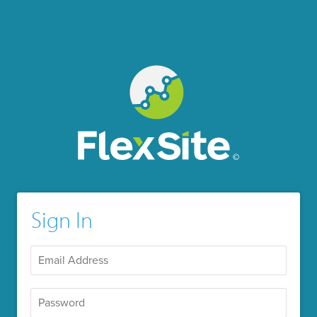
Sign In