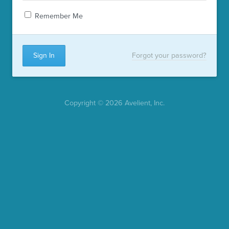
Remember Me
Forgot your password?
Copyright © 2026 Avelient, Inc.