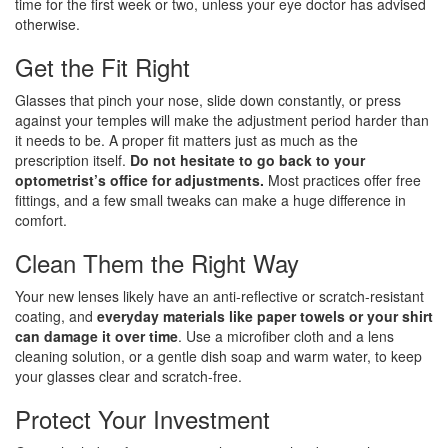
time for the first week or two, unless your eye doctor has advised
otherwise.
Get the Fit Right
Glasses that pinch your nose, slide down constantly, or press
against your temples will make the adjustment period harder than
it needs to be. A proper fit matters just as much as the
prescription itself.
Do not hesitate to go back to your
optometrist’s office for adjustments.
Most practices offer free
fittings, and a few small tweaks can make a huge difference in
comfort.
Clean Them the Right Way
Your new lenses likely have an anti-reflective or scratch-resistant
coating, and
everyday materials like paper towels or your shirt
can damage it over time
. Use a microfiber cloth and a lens
cleaning solution, or a gentle dish soap and warm water, to keep
your glasses clear and scratch-free.
Protect Your Investment