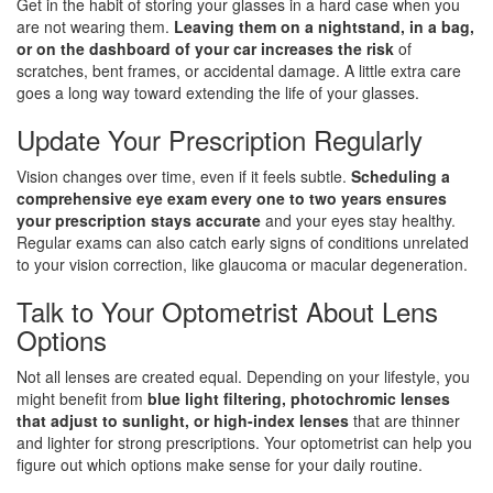
Get in the habit of storing your glasses in a hard case when you
are not wearing them.
Leaving them on a nightstand, in a bag,
or on the dashboard of your car increases the risk
of
scratches, bent frames, or accidental damage. A little extra care
goes a long way toward extending the life of your glasses.
Update Your Prescription Regularly
Vision changes over time, even if it feels subtle.
Scheduling a
comprehensive eye exam every one to two years ensures
your prescription stays accurate
and your eyes stay healthy.
Regular exams can also catch early signs of conditions unrelated
to your vision correction, like glaucoma or macular degeneration.
Talk to Your Optometrist About Lens
Options
Not all lenses are created equal. Depending on your lifestyle, you
might benefit from
blue light filtering, photochromic lenses
that adjust to sunlight, or high-index lenses
that are thinner
and lighter for strong prescriptions. Your optometrist can help you
figure out which options make sense for your daily routine.