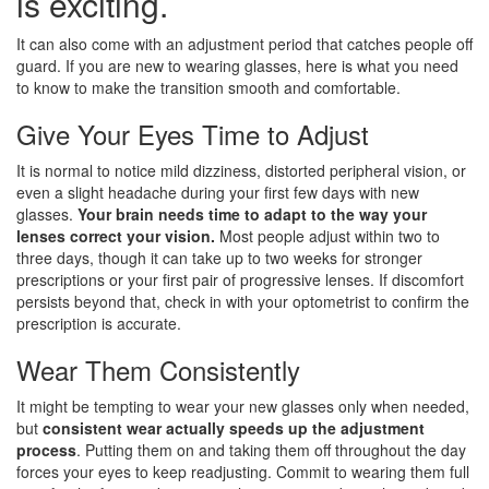
is exciting.
It can also come with an adjustment period that catches people off
guard. If you are new to wearing glasses, here is what you need
to know to make the transition smooth and comfortable.
Give Your Eyes Time to Adjust
It is normal to notice mild dizziness, distorted peripheral vision, or
even a slight headache during your first few days with new
glasses.
Your brain needs time to adapt to the way your
lenses correct your vision.
Most people adjust within two to
three days, though it can take up to two weeks for stronger
prescriptions or your first pair of progressive lenses. If discomfort
persists beyond that, check in with your optometrist to confirm the
prescription is accurate.
Wear Them Consistently
It might be tempting to wear your new glasses only when needed,
but
consistent wear actually speeds up the adjustment
process
. Putting them on and taking them off throughout the day
forces your eyes to keep readjusting. Commit to wearing them full