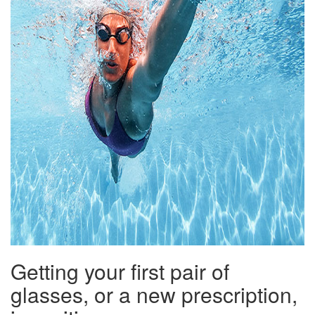
Getting your first pair of
glasses, or a new prescription,