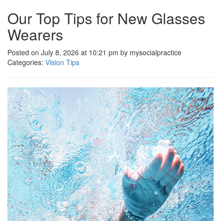
Our Top Tips for New Glasses
Wearers
Posted on July 8, 2026 at 10:21 pm by mysocialpractice
Categories:
Vision Tips