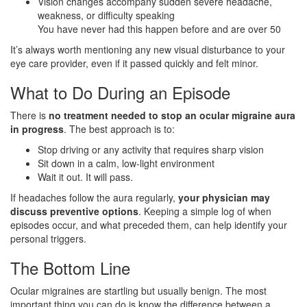
Vision changes accompany sudden severe headache,
weakness, or difficulty speaking
You have never had this happen before and are over 50
It’s always worth mentioning any new visual disturbance to your
eye care provider, even if it passed quickly and felt minor.
What to Do During an Episode
There is
no treatment needed to stop an ocular migraine aura
in progress
. The best approach is to:
Stop driving or any activity that requires sharp vision
Sit down in a calm, low-light environment
Wait it out. It will pass.
If headaches follow the aura regularly,
your physician may
discuss preventive options
. Keeping a simple log of when
episodes occur, and what preceded them, can help identify your
personal triggers.
The Bottom Line
Ocular migraines are startling but usually benign. The most
important thing you can do is know the difference between a