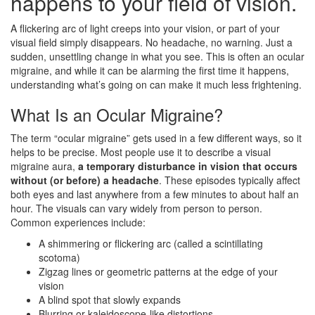
happens to your field of vision.
A flickering arc of light creeps into your vision, or part of your
visual field simply disappears. No headache, no warning. Just a
sudden, unsettling change in what you see. This is often an ocular
migraine, and while it can be alarming the first time it happens,
understanding what’s going on can make it much less frightening.
What Is an Ocular Migraine?
The term “ocular migraine” gets used in a few different ways, so it
helps to be precise. Most people use it to describe a visual
migraine aura,
a temporary disturbance in vision that occurs
without (or before) a headache
. These episodes typically affect
both eyes and last anywhere from a few minutes to about half an
hour. The visuals can vary widely from person to person.
Common experiences include:
A shimmering or flickering arc (called a scintillating
scotoma)
Zigzag lines or geometric patterns at the edge of your
vision
A blind spot that slowly expands
Blurring or kaleidoscope-like distortions