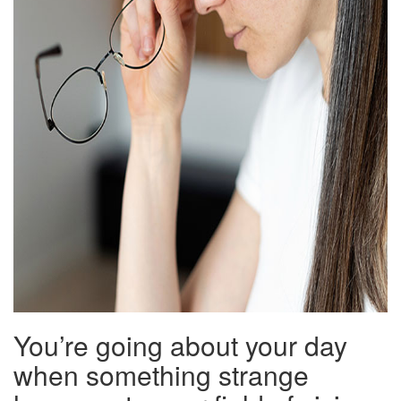
You’re going about your day
when something strange