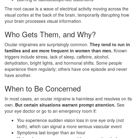
The root cause is a wave of electrical activity moving across the
visual cortex at the back of the brain, temporarily disrupting how
your brain processes visual information.
Who Gets Them, and Why?
Ocular migraines are surprisingly common.
They tend to run in
families and are more frequent in women than men.
Known
triggers include stress, lack of sleep, caffeine, alcohol,
dehydration, bright lights, and hormonal shifts. Some people
experience them regularly; others have one episode and never
have another.
When to Be Concerned
In most cases, an ocular migraine is harmless and resolves on its
own.
But certain situations warrant prompt attention.
See
your eye doctor or go to an emergency room if:
You experience sudden vision loss in one eye only (not
both), which can signal a more serious vascular event
Symptoms last longer than an hour