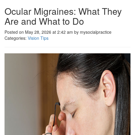
Ocular Migraines: What They
Are and What to Do
Posted on May 28, 2026 at 2:42 am by mysocialpractice
Categories:
Vision Tips