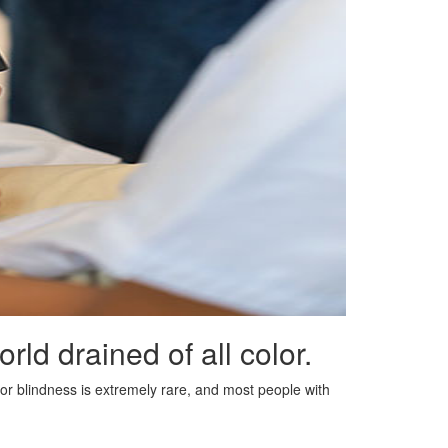
ld drained of all color.
lor blindness is extremely rare, and most people with