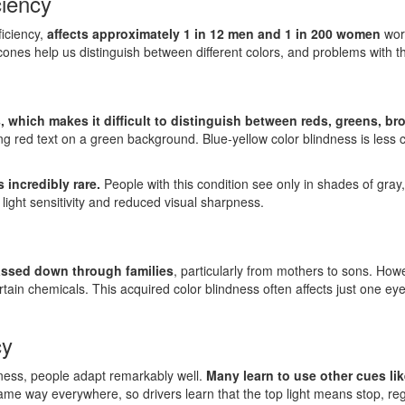
ciency
ficiency,
affects approximately 1 in 12 men and 1 in 200 women
worl
 cones help us distinguish between different colors, and problems with t
, which makes it difficult to distinguish between reds, greens, b
ding red text on a green background. Blue-yellow color blindness is less 
 incredibly rare.
People with this condition see only in shades of gray,
 light sensitivity and reduced visual sharpness.
passed down through families
, particularly from mothers to sons. Howe
tain chemicals. This acquired color blindness often affects just one ey
cy
ndness, people adapt remarkably well.
Many learn to use other cues lik
 same way everywhere, so drivers learn that the top light means stop, re