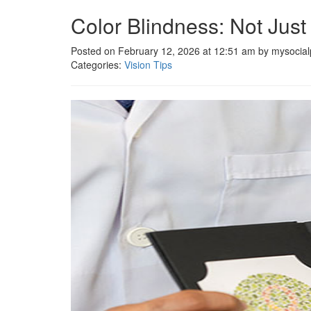
Color Blindness: Not Just
Posted on February 12, 2026 at 12:51 am by mysocial
Categories:
Vision Tips