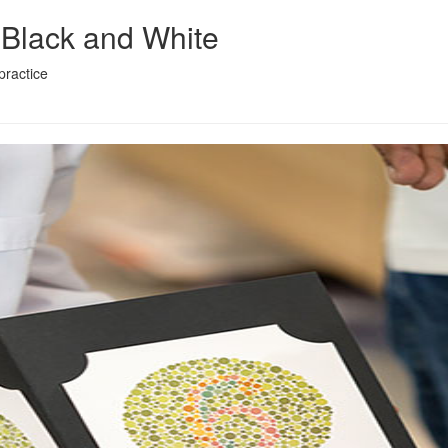
 Black and White
practice