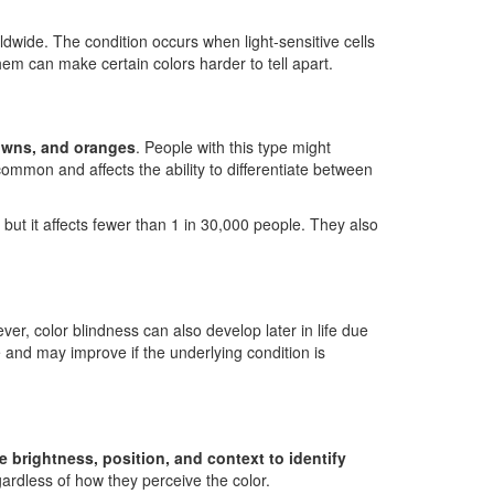
dwide. The condition occurs when light-sensitive cells
hem can make certain colors harder to tell apart.
rowns, and oranges
. People with this type might
common and affects the ability to differentiate between
 but it affects fewer than 1 in 30,000 people. They also
ver, color blindness can also develop later in life due
e and may improve if the underlying condition is
e brightness, position, and context to identify
gardless of how they perceive the color.