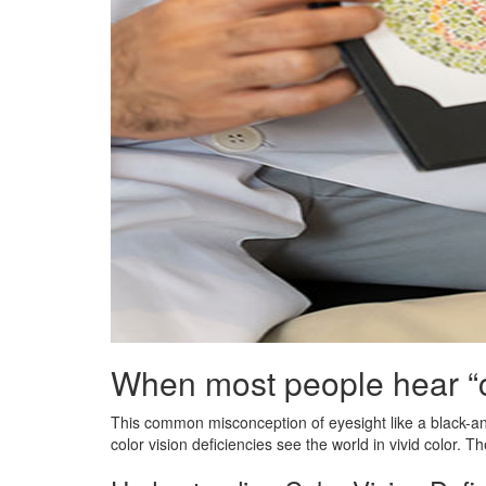
When most people hear “co
This common misconception of eyesight like a black-and-
color vision deficiencies see the world in vivid color. The