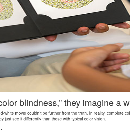
lor blindness,” they imagine a wor
white movie couldn’t be further from the truth. In reality, complete co
y just see it differently than those with typical color vision.