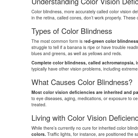
Understanding Color Vision Defi
Color blindness, more accurately called color vision de
in the retina, called cones, don’t work properly. These
Types of Color Blindness
The most common form is r
ed-green color blindness
struggle to tell if a banana is ripe or have trouble rea
blues and greens, as well as yellows and reds.
Complete color blindness, called achromatopsia, is
typically have other vision problems, including extreme
What Causes Color Blindness?
Most color vision deficiencies are inherited and 
to eye diseases, aging, medications, or exposure to cer
treated.
Living with Color Vision Deficien
While there’s currently no cure for inherited color bli
colors.
Traffic lights, for instance, are positioned the