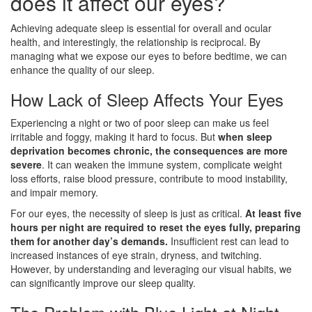
does it affect our eyes?
Achieving adequate sleep is essential for overall and ocular
health, and interestingly, the relationship is reciprocal. By
managing what we expose our eyes to before bedtime, we can
enhance the quality of our sleep.
How Lack of Sleep Affects Your Eyes
Experiencing a night or two of poor sleep can make us feel
irritable and foggy, making it hard to focus. But
when sleep
deprivation becomes chronic, the consequences are more
severe
. It can weaken the immune system, complicate weight
loss efforts, raise blood pressure, contribute to mood instability,
and impair memory.
For our eyes, the necessity of sleep is just as critical.
At least five
hours per night are required to reset the eyes fully, preparing
them for another day’s demands.
Insufficient rest can lead to
increased instances of eye strain, dryness, and twitching.
However, by understanding and leveraging our visual habits, we
can significantly improve our sleep quality.