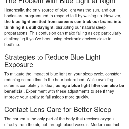
The Problem with Blue Light at Night
Historically, the only source of blue light was the sun, and our
bodies are programmed to respond to it by waking up. However,
the blue light emitted from screens can trick our brains into
thinking it’s still daylight
, disrupting our natural sleep
preparations. This confusion can make falling asleep particularly
challenging if you’ve been using electronic devices close to
bedtime.
Strategies to Reduce Blue Light
Exposure
To mitigate the impact of blue light on your sleep cycle, consider
reducing screen time in the hour before bed. While avoiding
screens completely is ideal,
using a blue light filter can also be
beneficial
. Experiment with these adjustments to see if they
improve your ability to fall asleep more quickly.
Contact Lens Care for Better Sleep
The cornea is the only part of the body that receives oxygen
directly from the air, not through blood vessels. Modern contact