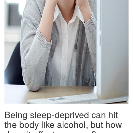
Being sleep-deprived can hit
the body like alcohol, but how