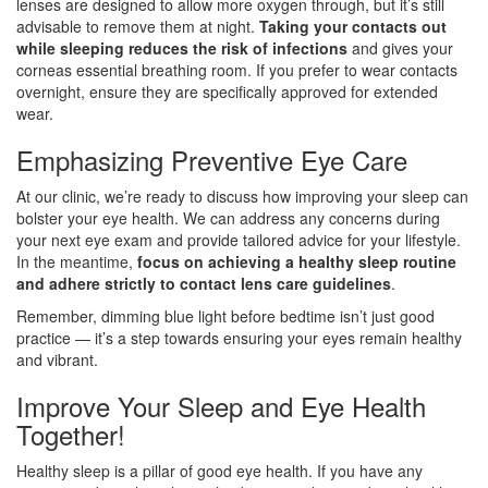
lenses are designed to allow more oxygen through, but it’s still
advisable to remove them at night.
Taking your contacts out
while sleeping reduces the risk of infections
and gives your
corneas essential breathing room. If you prefer to wear contacts
overnight, ensure they are specifically approved for extended
wear.
Emphasizing Preventive Eye Care
At our clinic, we’re ready to discuss how improving your sleep can
bolster your eye health. We can address any concerns during
your next eye exam and provide tailored advice for your lifestyle.
In the meantime,
focus on achieving a healthy sleep routine
and adhere strictly to contact lens care guidelines
.
Remember, dimming blue light before bedtime isn’t just good
practice — it’s a step towards ensuring your eyes remain healthy
and vibrant.
Improve Your Sleep and Eye Health
Together!
Healthy sleep is a pillar of good eye health. If you have any