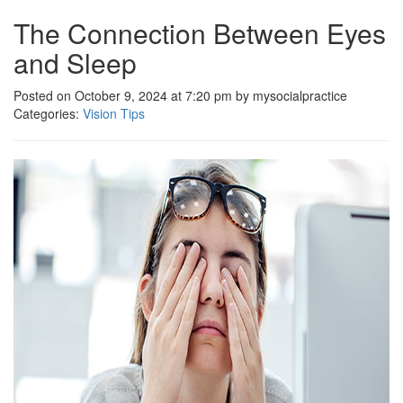
The Connection Between Eyes
and Sleep
Posted on October 9, 2024 at 7:20 pm by mysocialpractice
Categories:
Vision Tips