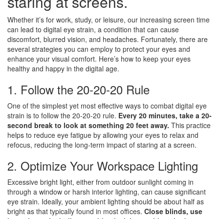
staring at screens.
Whether it’s for work, study, or leisure, our increasing screen time
can lead to digital eye strain, a condition that can cause
discomfort, blurred vision, and headaches. Fortunately, there are
several strategies you can employ to protect your eyes and
enhance your visual comfort. Here’s how to keep your eyes
healthy and happy in the digital age.
1. Follow the 20-20-20 Rule
One of the simplest yet most effective ways to combat digital eye
strain is to follow the 20-20-20 rule.
Every 20 minutes, take a 20-
second break to look at something 20 feet away.
This practice
helps to reduce eye fatigue by allowing your eyes to relax and
refocus, reducing the long-term impact of staring at a screen.
2. Optimize Your Workspace Lighting
Excessive bright light, either from outdoor sunlight coming in
through a window or harsh interior lighting, can cause significant
eye strain. Ideally, your ambient lighting should be about half as
bright as that typically found in most offices.
Close blinds, use