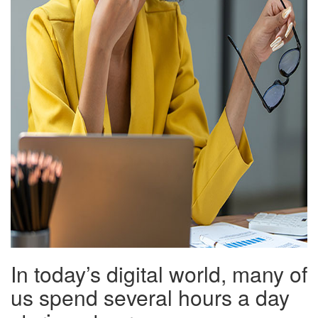
In today’s digital world, many of
us spend several hours a day