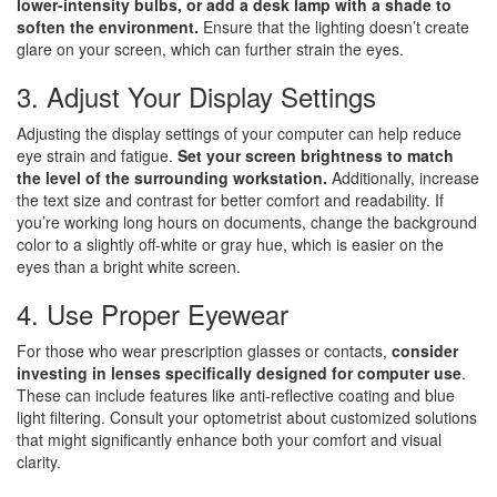
lower-intensity bulbs, or add a desk lamp with a shade to
soften the environment.
Ensure that the lighting doesn’t create
glare on your screen, which can further strain the eyes.
3. Adjust Your Display Settings
Adjusting the display settings of your computer can help reduce
eye strain and fatigue.
Set your screen brightness to match
the level of the surrounding workstation.
Additionally, increase
the text size and contrast for better comfort and readability. If
you’re working long hours on documents, change the background
color to a slightly off-white or gray hue, which is easier on the
eyes than a bright white screen.
4. Use Proper Eyewear
For those who wear prescription glasses or contacts,
consider
investing in lenses specifically designed for computer use
.
These can include features like anti-reflective coating and blue
light filtering. Consult your optometrist about customized solutions
that might significantly enhance both your comfort and visual
clarity.