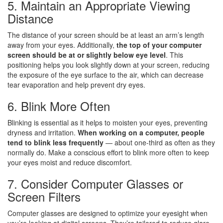
5. Maintain an Appropriate Viewing
Distance
The distance of your screen should be at least an arm’s length
away from your eyes. Additionally,
the top of your computer
screen should be at or slightly below eye level
. This
positioning helps you look slightly down at your screen, reducing
the exposure of the eye surface to the air, which can decrease
tear evaporation and help prevent dry eyes.
6. Blink More Often
Blinking is essential as it helps to moisten your eyes, preventing
dryness and irritation.
When working on a computer, people
tend to blink less frequently
— about one-third as often as they
normally do. Make a conscious effort to blink more often to keep
your eyes moist and reduce discomfort.
7. Consider Computer Glasses or
Screen Filters
Computer glasses are designed to optimize your eyesight when