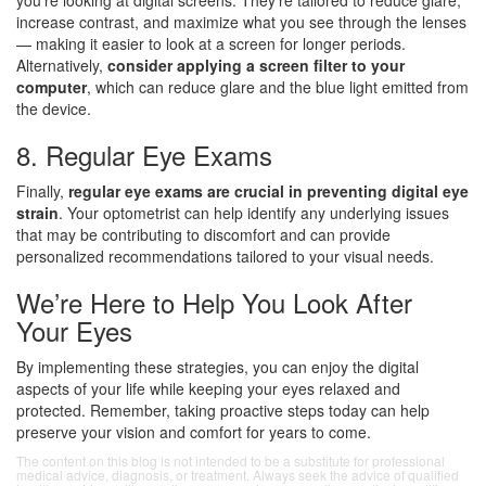
you’re looking at digital screens. They’re tailored to reduce glare,
increase contrast, and maximize what you see through the lenses
— making it easier to look at a screen for longer periods.
Alternatively,
consider applying a screen filter to your
computer
, which can reduce glare and the blue light emitted from
the device.
8. Regular Eye Exams
Finally,
regular eye exams are crucial in preventing digital eye
strain
. Your optometrist can help identify any underlying issues
that may be contributing to discomfort and can provide
personalized recommendations tailored to your visual needs.
We’re Here to Help You Look After
Your Eyes
By implementing these strategies, you can enjoy the digital
aspects of your life while keeping your eyes relaxed and
protected. Remember, taking proactive steps today can help
preserve your vision and comfort for years to come.
The content on this blog is not intended to be a substitute for professional
medical advice, diagnosis, or treatment. Always seek the advice of qualified