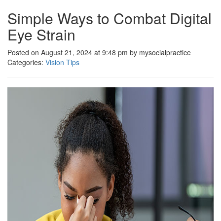
Simple Ways to Combat Digital
Eye Strain
Posted on August 21, 2024 at 9:48 pm by mysocialpractice
Categories:
Vision Tips