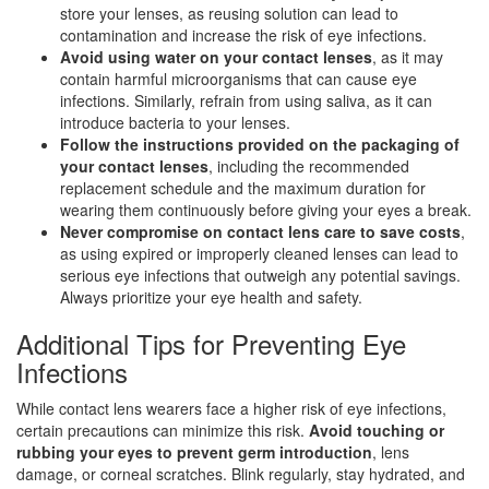
store your lenses, as reusing solution can lead to
contamination and increase the risk of eye infections.
Avoid using water on your contact lenses
, as it may
contain harmful microorganisms that can cause eye
infections. Similarly, refrain from using saliva, as it can
introduce bacteria to your lenses.
Follow the instructions provided on the packaging of
your contact lenses
, including the recommended
replacement schedule and the maximum duration for
wearing them continuously before giving your eyes a break.
Never compromise on contact lens care to save costs
,
as using expired or improperly cleaned lenses can lead to
serious eye infections that outweigh any potential savings.
Always prioritize your eye health and safety.
Additional Tips for Preventing Eye
Infections
While contact lens wearers face a higher risk of eye infections,
certain precautions can minimize this risk.
Avoid touching or
rubbing your eyes to prevent germ introduction
, lens
damage, or corneal scratches. Blink regularly, stay hydrated, and