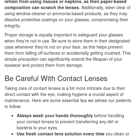
refrain from using tissues or napkins, as their paper-based
composition can scratch the lenses
. Additionally, steer clear of
using window cleaner or ammonia-based products, as they may
dissolve protective coatings on your glasses, compromising their
integrity.
Proper storage is equally important to safeguard your glasses
when they’re not in use. Be sure to store them in their designated
case whenever they’re not on your face, as this helps prevent
them from falling off surfaces or accidentally getting crushed. This
simple precaution can significantly extend the lifespan of your
eyewear and protect them from damage.
Be Careful With Contact Lenses
Taking care of contact lenses is a bit more intricate due to their
direct contact with the eye, making hygiene a crucial aspect of
maintenance. Here are some essential tips we advise our patients
to follow:
Always wash your hands thoroughly
before handling
your contact lenses to prevent transferring any dirt or
bacteria to your eyes.
Use fresh contact lens solution every time
you clean or