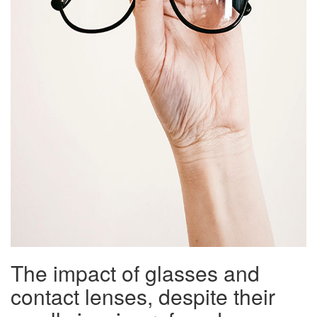
The impact of glasses and
contact lenses, despite their