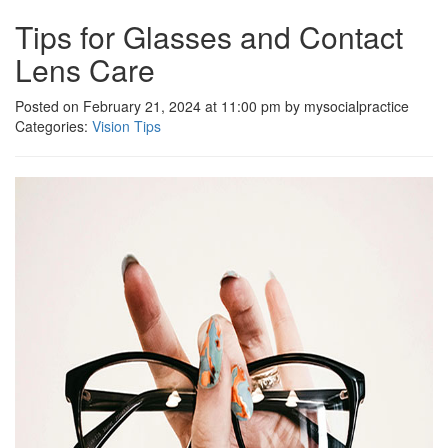
Tips for Glasses and Contact
Lens Care
Posted on February 21, 2024 at 11:00 pm by mysocialpractice
Categories:
Vision Tips