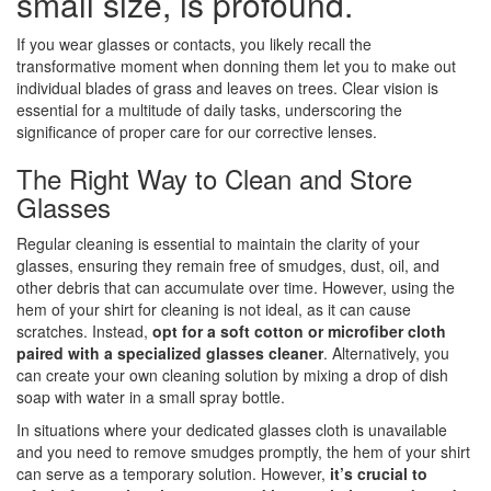
small size, is profound.
If you wear glasses or contacts, you likely recall the
transformative moment when donning them let you to make out
individual blades of grass and leaves on trees. Clear vision is
essential for a multitude of daily tasks, underscoring the
significance of proper care for our corrective lenses.
The Right Way to Clean and Store
Glasses
Regular cleaning is essential to maintain the clarity of your
glasses, ensuring they remain free of smudges, dust, oil, and
other debris that can accumulate over time. However, using the
hem of your shirt for cleaning is not ideal, as it can cause
scratches. Instead,
opt for a soft cotton or microfiber cloth
paired with a specialized glasses cleaner
. Alternatively, you
can create your own cleaning solution by mixing a drop of dish
soap with water in a small spray bottle.
In situations where your dedicated glasses cloth is unavailable
and you need to remove smudges promptly, the hem of your shirt
can serve as a temporary solution. However,
it’s crucial to