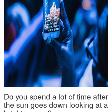
Do you spend a lot of time after
the sun goes down looking at a