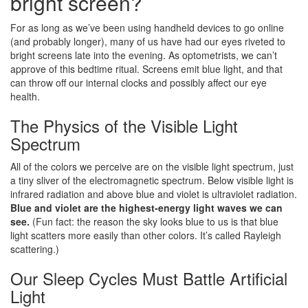
bright screen?
For as long as we’ve been using handheld devices to go online
(and probably longer), many of us have had our eyes riveted to
bright screens late into the evening. As optometrists, we can’t
approve of this bedtime ritual. Screens emit blue light, and that
can throw off our internal clocks and possibly affect our eye
health.
The Physics of the Visible Light
Spectrum
All of the colors we perceive are on the visible light spectrum, just
a tiny sliver of the electromagnetic spectrum. Below visible light is
infrared radiation and above blue and violet is ultraviolet radiation.
Blue and violet are the highest-energy light waves we can
see.
(Fun fact: the reason the sky looks blue to us is that blue
light scatters more easily than other colors. It’s called Rayleigh
scattering.)
Our Sleep Cycles Must Battle Artificial
Light