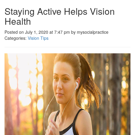
Staying Active Helps Vision
Health
Posted on July 1, 2020 at 7:47 pm by mysocialpractice
Categories:
Vision Tips