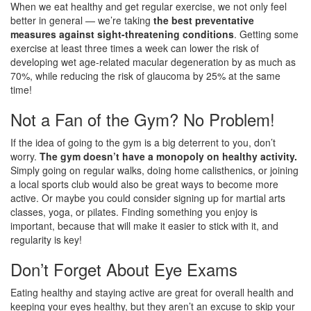
When we eat healthy and get regular exercise, we not only feel
better in general — we’re taking
the best preventative
measures against sight-threatening conditions
. Getting some
exercise at least three times a week can lower the risk of
developing wet age-related macular degeneration by as much as
70%, while reducing the risk of glaucoma by 25% at the same
time!
Not a Fan of the Gym? No Problem!
If the idea of going to the gym is a big deterrent to you, don’t
worry.
The gym doesn’t have a monopoly on healthy activity.
Simply going on regular walks, doing home calisthenics, or joining
a local sports club would also be great ways to become more
active. Or maybe you could consider signing up for martial arts
classes, yoga, or pilates. Finding something you enjoy is
important, because that will make it easier to stick with it, and
regularity is key!
Don’t Forget About Eye Exams
Eating healthy and staying active are great for overall health and
keeping your eyes healthy, but they aren’t an excuse to skip your