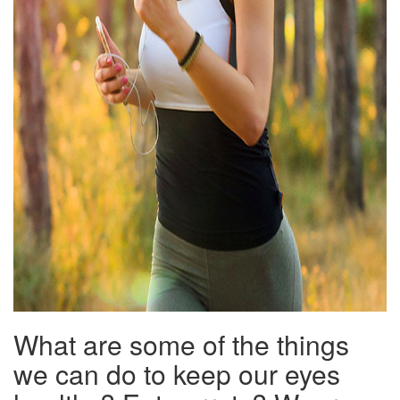
What are some of the things
we can do to keep our eyes