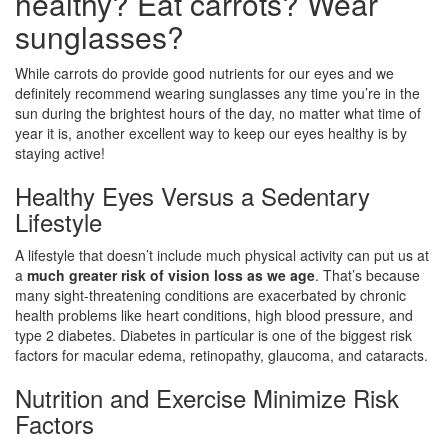
healthy? Eat carrots? Wear
sunglasses?
While carrots do provide good nutrients for our eyes and we
definitely recommend wearing sunglasses any time you’re in the
sun during the brightest hours of the day, no matter what time of
year it is, another excellent way to keep our eyes healthy is by
staying active!
Healthy Eyes Versus a Sedentary
Lifestyle
A lifestyle that doesn’t include much physical activity can put us at
a
much greater risk of vision loss as we age
. That’s because
many sight-threatening conditions are exacerbated by chronic
health problems like heart conditions, high blood pressure, and
type 2 diabetes. Diabetes in particular is one of the biggest risk
factors for macular edema, retinopathy, glaucoma, and cataracts.
Nutrition and Exercise Minimize Risk
Factors