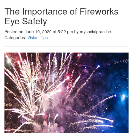
The Importance of Fireworks
Eye Safety
Posted on June 10, 2020 at 5:22 pm by mysocialpractice
Categories:
Vision Tips