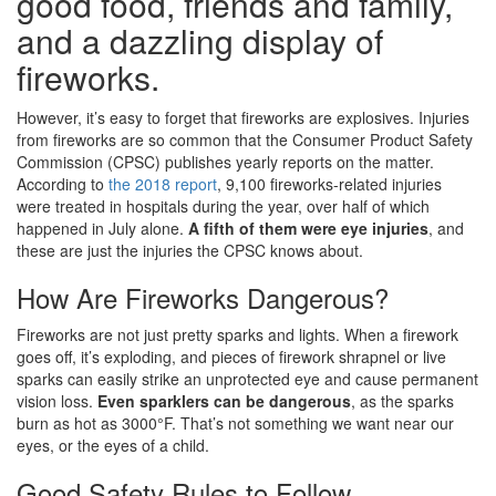
good food, friends and family,
and a dazzling display of
fireworks.
However, it’s easy to forget that fireworks are explosives. Injuries
from fireworks are so common that the Consumer Product Safety
Commission (CPSC) publishes yearly reports on the matter.
According to
the 2018 report
, 9,100 fireworks-related injuries
were treated in hospitals during the year, over half of which
happened in July alone.
A fifth of them were eye injuries
, and
these are just the injuries the CPSC knows about.
How Are Fireworks Dangerous?
Fireworks are not just pretty sparks and lights. When a firework
goes off, it’s exploding, and pieces of firework shrapnel or live
sparks can easily strike an unprotected eye and cause permanent
vision loss.
Even sparklers can be dangerous
, as the sparks
burn as hot as 3000°F. That’s not something we want near our
eyes, or the eyes of a child.
Good Safety Rules to Follow