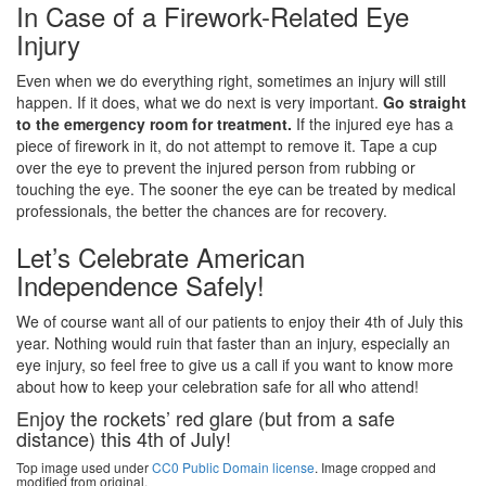
In Case of a Firework-Related Eye
Injury
Even when we do everything right, sometimes an injury will still
happen. If it does, what we do next is very important.
Go straight
to the emergency room for treatment.
If the injured eye has a
piece of firework in it, do not attempt to remove it. Tape a cup
over the eye to prevent the injured person from rubbing or
touching the eye. The sooner the eye can be treated by medical
professionals, the better the chances are for recovery.
Let’s Celebrate American
Independence Safely!
We of course want all of our patients to enjoy their 4th of July this
year. Nothing would ruin that faster than an injury, especially an
eye injury, so feel free to give us a call if you want to know more
about how to keep your celebration safe for all who attend!
Enjoy the rockets’ red glare (but from a safe
distance) this 4th of July!
Top image used under
CC0 Public Domain license
. Image cropped and
modified from original.