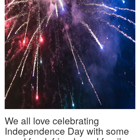
We all love celebrating
Independence Day with some