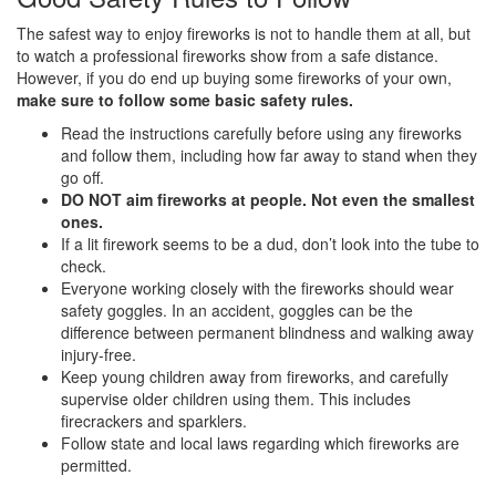
The safest way to enjoy fireworks is not to handle them at all, but
to watch a professional fireworks show from a safe distance.
However, if you do end up buying some fireworks of your own,
make sure to follow some basic safety rules.
Read the instructions carefully before using any fireworks
and follow them, including how far away to stand when they
go off.
DO NOT aim fireworks at people. Not even the smallest
ones.
If a lit firework seems to be a dud, don’t look into the tube to
check.
Everyone working closely with the fireworks should wear
safety goggles. In an accident, goggles can be the
difference between permanent blindness and walking away
injury-free.
Keep young children away from fireworks, and carefully
supervise older children using them. This includes
firecrackers and sparklers.
Follow state and local laws regarding which fireworks are
permitted.