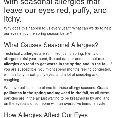
with seasonal allergies that
leave our eyes red, puffy, and
itchy.
Why does this happen to us every year? What can we do to help
our eyes enjoy the spring season better?
What Causes Seasonal Allergies?
Technically, allergies aren’t limited just to spring. Plenty of
allergens exist year-round, like pet dander and dust, but
our
allergies do tend to get worse in the spring and in the fall
. If
you are susceptible, you might spend months feeling congested,
with an itchy throat, puffy eyes, and a lot of sneezing and
coughing.
We have pollination to blame for these allergy seasons.
Grass
pollinates in the spring and ragweed in the fall
, so all these
particles are in the air just waiting to be breathed in by and land
on the eyeballs of someone with an overactive immune system.
How Allergies Affect Our Eyes