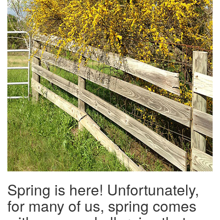
Spring is here! Unfortunately,
for many of us, spring comes