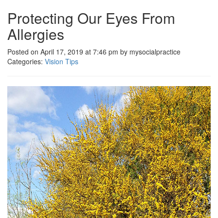
Protecting Our Eyes From
Allergies
Posted on April 17, 2019 at 7:46 pm by mysocialpractice
Categories:
Vision Tips