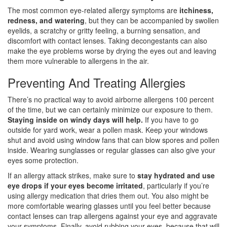
The most common eye-related allergy symptoms are
itchiness,
redness, and watering
, but they can be accompanied by swollen
eyelids, a scratchy or gritty feeling, a burning sensation, and
discomfort with contact lenses. Taking decongestants can also
make the eye problems worse by drying the eyes out and leaving
them more vulnerable to allergens in the air.
Preventing And Treating Allergies
There’s no practical way to avoid airborne allergens 100 percent
of the time, but we can certainly minimize our exposure to them.
Staying inside on windy days will help.
If you have to go
outside for yard work, wear a pollen mask. Keep your windows
shut and avoid using window fans that can blow spores and pollen
inside. Wearing sunglasses or regular glasses can also give your
eyes some protection.
If an allergy attack strikes, make sure to
stay hydrated and use
eye drops if your eyes become irritated
, particularly if you’re
using allergy medication that dries them out. You also might be
more comfortable wearing glasses until you feel better because
contact lenses can trap allergens against your eye and aggravate
your symptoms. Finally, avoid rubbing your eyes, because that will